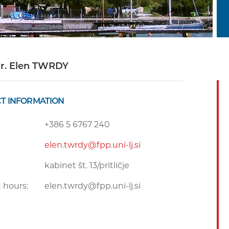
Dr. Elen TWRDY
T INFORMATION
+386 5 6767 240
elen.twrdy@fpp.uni-lj.si
kabinet št. 13/pritličje
 hours:
elen.twrdy@fpp.uni-lj.si