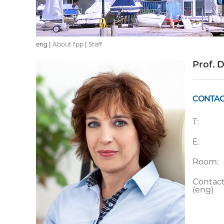
eng |
About fpp
|
Staff
Prof. 
CONTAC
T:
E:
Room:
Contact
(eng)