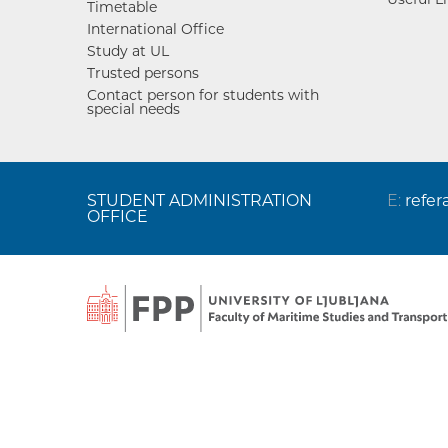
Timetable
International Office
Study at UL
Trusted persons
Contact person for students with
special needs
STUDENT ADMINISTRATION
E:
refer
OFFICE