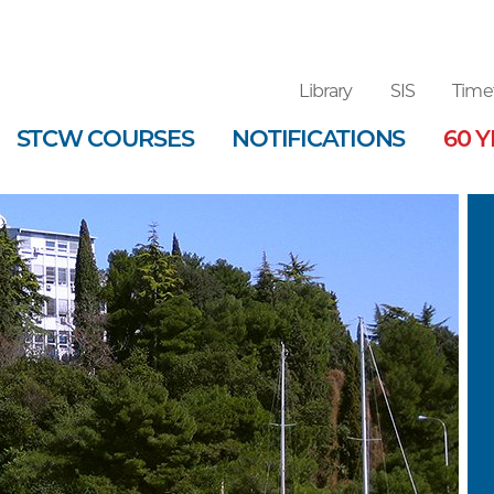
Library
SIS
Time
STCW COURSES
NOTIFICATIONS
60 