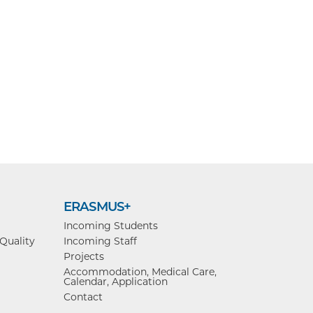
ERASMUS+
Incoming Students
 Quality
Incoming Staff
Projects
Accommodation, Medical Care,
Calendar, Application
Contact