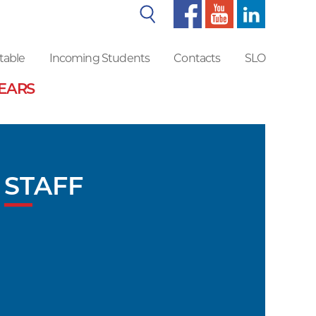
Search
table
Incoming Students
Contacts
SLO
YEARS
STAFF