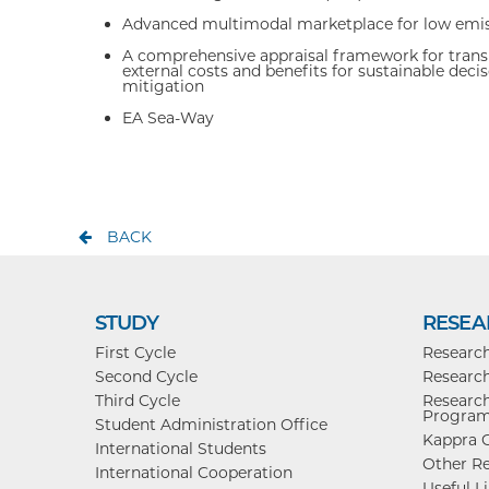
Advanced multimodal marketplace for low emis
A comprehensive appraisal framework for transp
external costs and benefits for sustainable de
mitigation
EA Sea-Way
BACK
STUDY
RESEA
First Cycle
Researc
Second Cycle
Research
Third Cycle
Research
Progra
Student Administration Office
Kappra C
International Students
Other Re
International Cooperation
Useful L