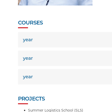
COURSES
year
year
year
PROJECTS
Summer Logistics School (SLS)