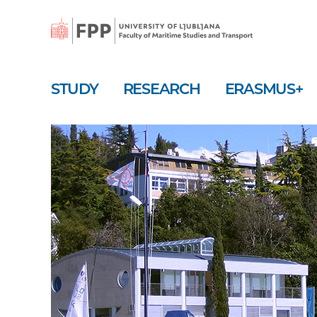
Skip
to
main
content
STUDY
RESEARCH
ERASMUS+