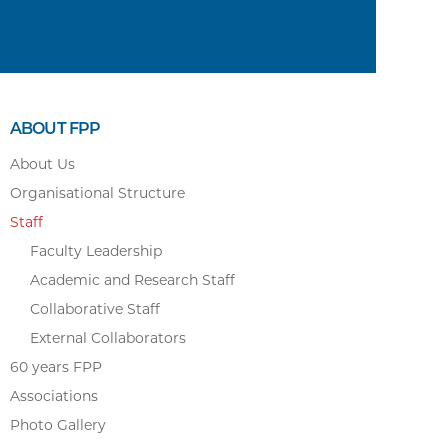
ABOUT FPP
About Us
Organisational Structure
Staff
Faculty Leadership
Academic and Research Staff
Collaborative Staff
External Collaborators
60 years FPP
Associations
Photo Gallery