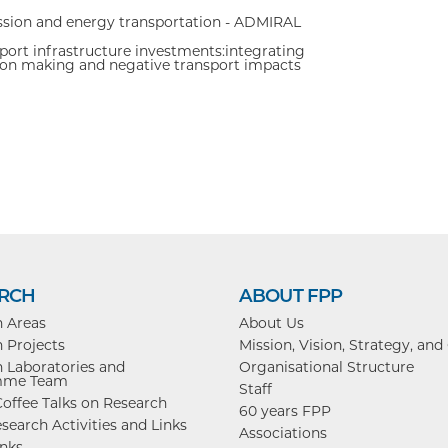
sion and energy transportation - ADMIRAL
ort infrastructure investments:integrating
cison making and negative transport impacts
RCH
ABOUT FPP
h Areas
About Us
 Projects
Mission, Vision, Strategy, and
 Laboratories and
Organisational Structure
mme Team
Staff
offee Talks on Research
60 years FPP
search Activities and Links
Associations
inks