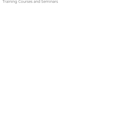
Training Courses and Seminars