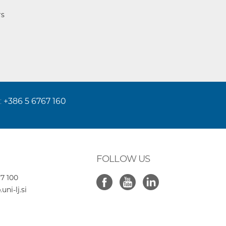
rs
:
+386 5 6767 160
FOLLOW US
7 100
ni-lj.si