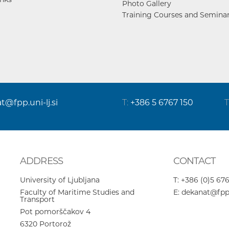
Photo Gallery
Training Courses and Semina
at@fpp.uni-lj.si
T:
+386 5 6767 150
T
ADDRESS
CONTACT
University of Ljubljana
T:
+386 (0)5 676
Faculty of Maritime Studies and
E:
dekanat@fpp.u
Transport
Pot pomorščakov 4
6320
Portorož