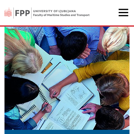
The Faculty of Maritime 