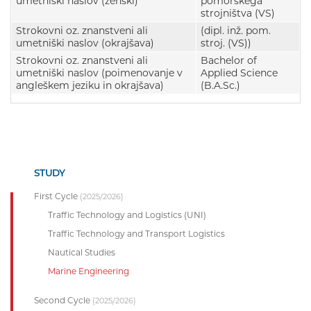
umetniški naslov (ženski)
pomorskega
strojništva (VS)
Strokovni oz. znanstveni ali
(dipl. inž. pom.
umetniški naslov (okrajšava)
stroj. (VS))
Strokovni oz. znanstveni ali
Bachelor of
umetniški naslov (poimenovanje v
Applied Science
angleškem jeziku in okrajšava)
(B.A.Sc.)
STUDY
First Cycle
(2025/2026)
Traffic Technology and Logistics (UNI)
Traffic Technology and Transport Logistics
Nautical Studies
Marine Engineering
Second Cycle
(2025/2026)