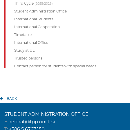
Third Cycle
(2025/2026)
Student Administration Office
International Students
International Cooperation
Timetable
International Office
Study at UL
Trusted persons
Contact person for students with special needs
BACK
STUDENT ADMINISTRATION OFFICE
E:
referat@fpp.uni-lj.si
T:
+386 5 6767 150