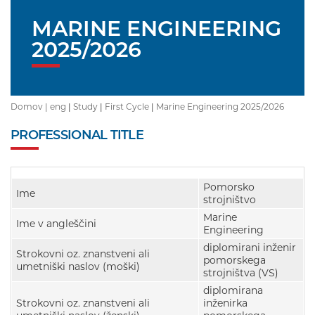
MARINE ENGINEERING
2025/2026
Domov |
eng
|
Study
|
First Cycle
|
Marine Engineering 2025/2026
PROFESSIONAL TITLE
Pomorsko
Ime
strojništvo
Marine
Ime v angleščini
Engineering
diplomirani inženir
Strokovni oz. znanstveni ali
pomorskega
umetniški naslov (moški)
strojništva (VS)
diplomirana
Strokovni oz. znanstveni ali
inženirka