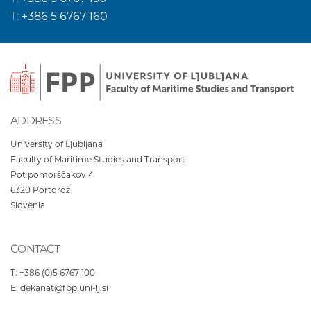
T:
+386 5 6767 160
ADDRESS
University of Ljubljana
Faculty of Maritime Studies and Transport
Pot pomorščakov 4
6320
Portorož
Slovenia
CONTACT
T:
+386 (0)5 6767 100
E:
dekanat@fpp.uni-lj.si