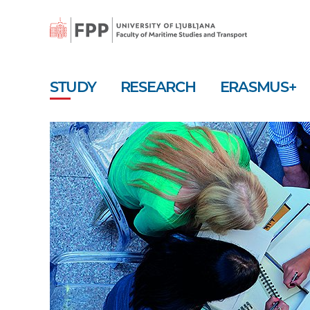
Skip
to
main
content
STUDY
RESEARCH
ERASMUS+