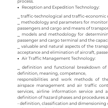
process.
Reception and Expedition Technology:
⎯ traffic-technological and traffic-economic c
⎯ methodology and parameters for monitoring
passengers and cargo and means of transport 
⎯ models and methodology for determining
passenger and cargo terminal and the capacit
⎯ valuable and natural aspects of the trans
acceptance and elimination of aircraft, pas
Air Traffic Management Technology:
⎯ definition and functional breakdown o
definition, meaning, competence,
responsibilities and work methods of th
airspace management and air traffic contro
services, airline information service and
definition of hazard phases and procedures at
- definition, classification and dimensioning 