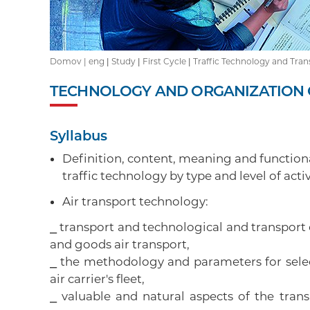
Domov |
eng
|
Study
|
First Cycle
|
Traffic Technology and Tran
TECHNOLOGY AND ORGANIZATION O
Syllabus
Definition, content, meaning and functiona
traffic technology by type and level of activ
Air transport technology:
⎯ transport and technological and transport 
and goods air transport,
⎯ the methodology and parameters for selec
air carrier's fleet,
⎯ valuable and natural aspects of the tran