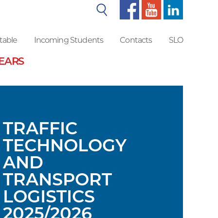
Search
table
Incoming Students
Contacts
SLO
YEARS
TRAFFIC
TECHNOLOGY
AND
TRANSPORT
LOGISTICS
2025/2026