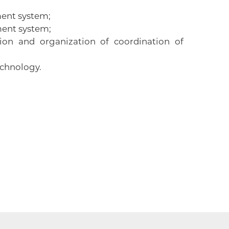
ment system;
ment system;
on and organization of coordination of
 technology.