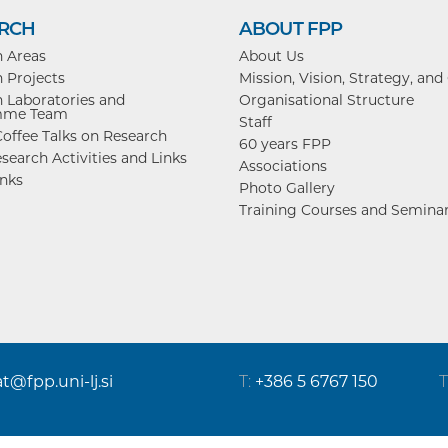
RCH
ABOUT FPP
h Areas
About Us
 Projects
Mission, Vision, Strategy, and
 Laboratories and
Organisational Structure
mme Team
Staff
offee Talks on Research
60 years FPP
search Activities and Links
Associations
inks
Photo Gallery
Training Courses and Semina
at@fpp.uni-lj.si
T:
+386 5 6767 150
T