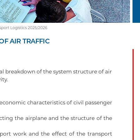
sport Logistics 2025/2026
F AIR TRAFFIC
l breakdown of the system structure of air
ity.
economic characteristics of civil passenger
ting the airplane and the structure of the
sport work and the effect of the transport