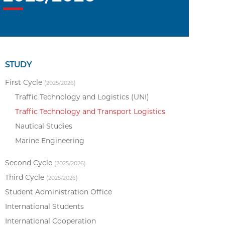
STUDY
First Cycle
(2025/2026)
Traffic Technology and Logistics (UNI)
Traffic Technology and Transport Logistics
Nautical Studies
Marine Engineering
Second Cycle
(2025/2026)
Third Cycle
(2025/2026)
Student Administration Office
International Students
International Cooperation