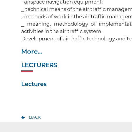
- airspace navigation equipment;
⎯ technical means of the air traffic manage
- methods of work in the air traffic manage
⎯ meaning, methodology of implementati
activities in the air traffic system.
Development of air traffic technology and
More...
LECTURERS
Lectures
BACK