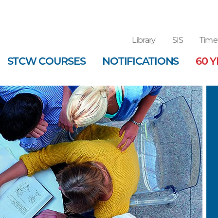
Library
SIS
Time
STCW COURSES
NOTIFICATIONS
60 