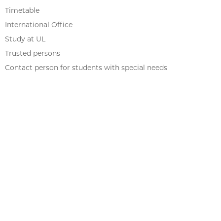
Timetable
International Office
Study at UL
Trusted persons
Contact person for students with special needs