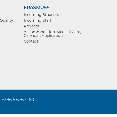
ERASMUS+
Incoming Students
 Quality
Incoming Staff
Projects
Accommodation, Medical Care,
Calendar, Application
Contact
rs
:
+386 5 6767 160