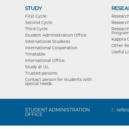
STUDY
RESEA
First Cycle
Researc
Second Cycle
Research
Third Cycle
Research
Progra
Student Administration Office
Kappra C
International Students
Other Re
International Cooperation
Useful L
Timetable
International Office
Study at UL
Trusted persons
Contact person for students with
special needs
STUDENT ADMINISTRATION
E:
refer
OFFICE