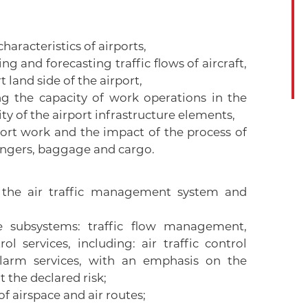
haracteristics of airports,
 and forecasting traffic flows of aircraft,
land side of the airport,
 the capacity of work operations in the
y of the airport infrastructure elements,
port work and the impact of the process of
sengers, baggage and cargo.
f the air traffic management system and
e subsystems: traffic flow management,
l services, including: air traffic control
 alarm services, with an emphasis on the
 the declared risk;
of airspace and air routes;