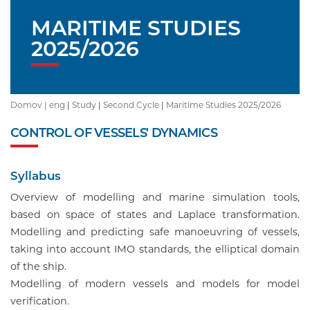
MARITIME STUDIES
2025/2026
Domov |
eng
|
Study
|
Second Cycle
|
Maritime Studies 2025/2026
CONTROL OF VESSELS' DYNAMICS
Syllabus
Overview of modelling and marine simulation tools,
based on space of states and Laplace transformation.
Modelling and predicting safe manoeuvring of vessels,
taking into account IMO standards, the elliptical domain
of the ship.
Modelling of modern vessels and models for model
verification.