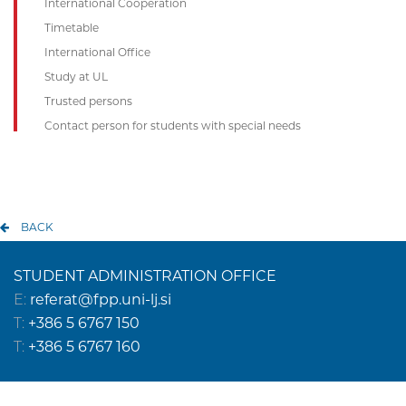
International Cooperation
Timetable
International Office
Study at UL
Trusted persons
Contact person for students with special needs
BACK
STUDENT ADMINISTRATION OFFICE
E:
referat@fpp.uni-lj.si
T:
+386 5 6767 150
T:
+386 5 6767 160