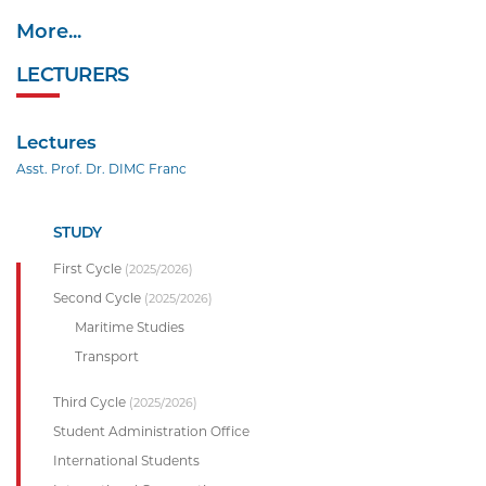
More...
LECTURERS
Lectures
Asst. Prof. Dr. DIMC Franc
STUDY
First Cycle
(2025/2026)
Second Cycle
(2025/2026)
Maritime Studies
Transport
Third Cycle
(2025/2026)
Student Administration Office
International Students