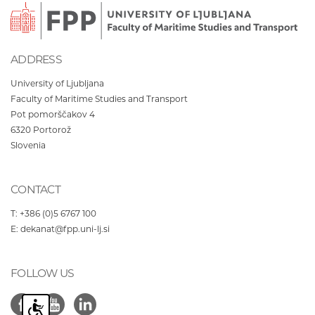
ADDRESS
University of Ljubljana
Faculty of Maritime Studies and Transport
Pot pomorščakov 4
6320
Portorož
Slovenia
CONTACT
T:
+386 (0)5 6767 100
E:
dekanat@fpp.uni-lj.si
FOLLOW US