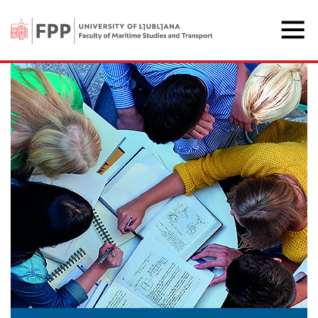
The Faculty of Maritime 