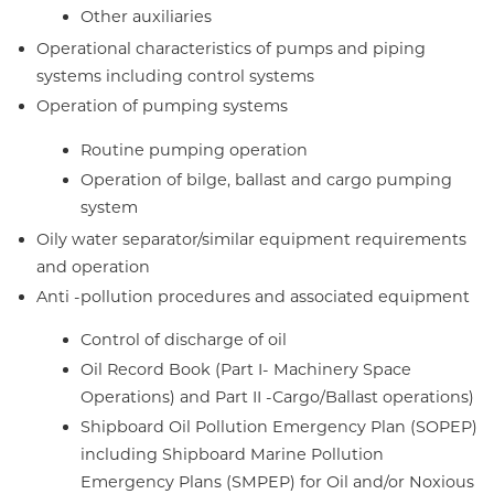
Other auxiliaries
Operational characteristics of pumps and piping
systems including control systems
Operation of pumping systems
Routine pumping operation
Operation of bilge, ballast and cargo pumping
system
Oily water separator/similar equipment requirements
and operation
Anti -pollution procedures and associated equipment
Control of discharge of oil
Oil Record Book (Part I- Machinery Space
Operations) and Part II -Cargo/Ballast operations)
Shipboard Oil Pollution Emergency Plan (SOPEP)
including Shipboard Marine Pollution
Emergency Plans (SMPEP) for Oil and/or Noxious