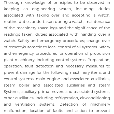
Thorough knowledge of principles to be observed in
keeping an engineering watch, including: duties
associated with taking over and accepting a watch,
routine duties undertaken during a watch, maintenance
of the machinery space logs and the significance of the
readings taken, duties associated with handing over a
watch. Safety and emergency procedures; change-over
of remote/automatic to local control of all systems. Safety
and emergency procedures for operation of propulsion
plant machinery, including control systems. Preparation,
operation, fault detection and necessary measures to
prevent damage for the following machinery items and
control systems: main engine and associated auxiliaries,
steam boiler and associated auxiliaries and steam
Systems, auxiliary prime movers and associated systems,
other auxiliaries, including refrigeration, air-conditioning
and ventilation systems. Detection of machinery
malfunction, location of faults and action to prevent