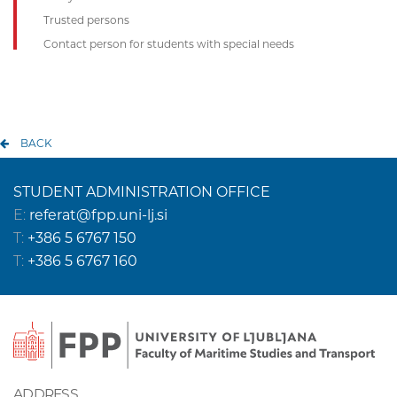
Trusted persons
Contact person for students with special needs
BACK
STUDENT ADMINISTRATION OFFICE
E:
referat@fpp.uni-lj.si
T:
+386 5 6767 150
T:
+386 5 6767 160
ADDRESS