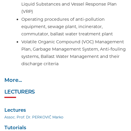
Liquid Substances and Vessel Response Plan
(VRP)
Operating procedures of anti-pollution
equipment, sewage plant, incinerator,
commutator, ballast water treatment plant
Volatile Organic Compound (VOC) Management
Plan, Garbage Management System, Anti-fouling
systems, Ballast Water Management and their
discharge criteria
More...
LECTURERS
Lectures
Assoc. Prof. Dr. PERKOVIČ Marko
Tutorials