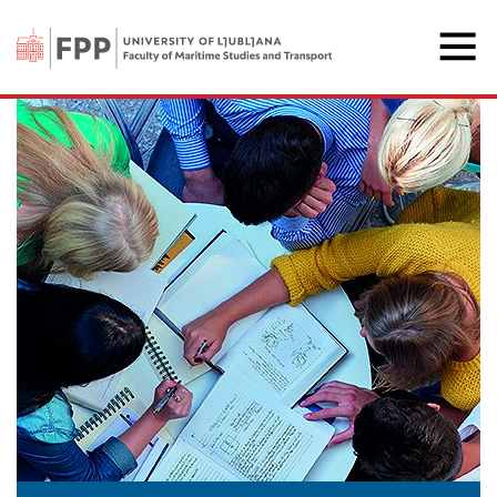
The Faculty of Maritime 