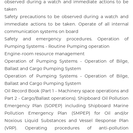
observed during a watch and immediate actions to be
taken
Safety precautions to be observed during a watch and
immediate actions to be taken. Operate of all internal
communication systems on board
Safety and emergency procedures. Operation of
Pumping Systems - Routine Pumping operation
Engine-room resource management
Operation of Pumping Systems - Operation of Bilge,
Ballast and Cargo Pumping System
Operation of Pumping Systems - Operation of Bilge,
Ballast and Cargo Pumping System
Oil Record Book (Part 1 - Machinery space operations and
Part 2 - Cargo/Ballast operations). Shipboard Oil Pollution
Emergency Plan (SOPEP) including Shipboard Marine
Pollution Emergency Plan (SMPEP) for Oil and/or
Noxious Liquid Substances and Vessel Response Plan
(VRP). Operating procedures of anti-pollution