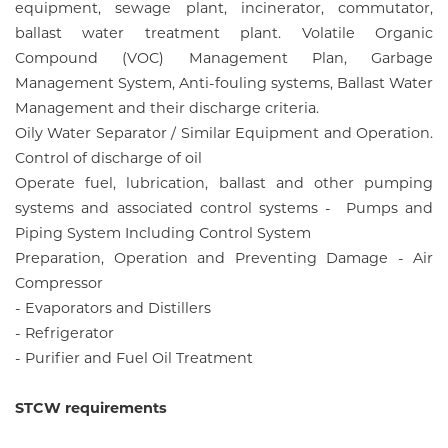
equipment, sewage plant, incinerator, commutator,
ballast water treatment plant. Volatile Organic
Compound (VOC) Management Plan, Garbage
Management System, Anti-fouling systems, Ballast Water
Management and their discharge criteria.
Oily Water Separator / Similar Equipment and Operation.
Control of discharge of oil
Operate fuel, lubrication, ballast and other pumping
systems and associated control systems - Pumps and
Piping System Including Control System
Preparation, Operation and Preventing Damage - Air
Compressor
- Evaporators and Distillers
- Refrigerator
- Purifier and Fuel Oil Treatment
STCW requirements