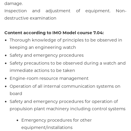
damage.
Inspection and adjustment of equipment. Non-
destructive examination
Content according to IMO Model course 7.04:
Thorough knowledge of principles to be observed in
keeping an engineering watch
Safety and emergency procedures
Safety precautions to be observed during a watch and
immediate actions to be taken
Engine-room resource management
Operation of all internal communication systems on
board
Safety and emergency procedures for operation of
propulsion plant machinery including control systems
Emergency procedures for other
equipment/installations