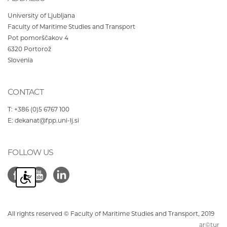
University of Ljubljana
Faculty of Maritime Studies and Transport
Pot pomorščakov 4
6320
Portorož
Slovenia
CONTACT
T:
+386 (0)5 6767 100
E:
dekanat@fpp.uni-lj.si
FOLLOW US
All rights reserved © Faculty of Maritime Studies and Transport, 2019
ar©tur