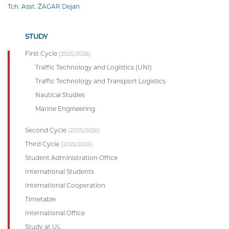
Tch. Asst. ŽAGAR Dejan
STUDY
First Cycle
(2025/2026)
Traffic Technology and Logistics (UNI)
Traffic Technology and Transport Logistics
Nautical Studies
Marine Engineering
Second Cycle
(2025/2026)
Third Cycle
(2025/2026)
Student Administration Office
International Students
International Cooperation
Timetable
International Office
Study at UL