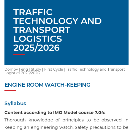
TRAFFIC
TECHNOLOGY AND
TRANSPORT
LOGISTICS
2025/2026
Domov |
eng
|
Study
|
First Cycle
|
Traffic Technology and Transport
Logistics 2025/2026
ENGINE ROOM WATCH-KEEPING
Syllabus
Content according to IMO Model course 7.04:
Thorough knowledge of principles to be observed in
keeping an engineering watch. Safety precautions to be